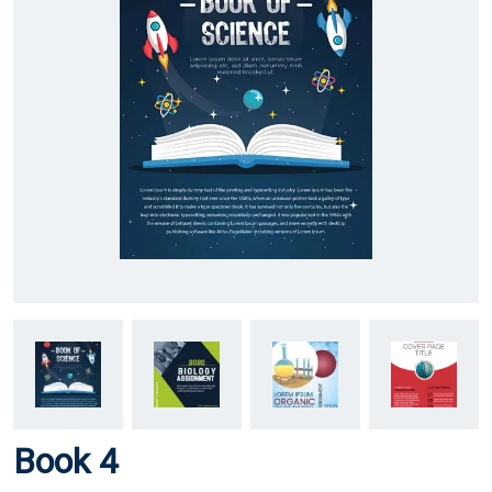
Book 4