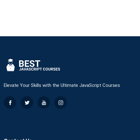
Original
Current
Price
Price
Was:
Is:
$30.
$25.
Elevate Your Skills with the Ultimate JavaScript Courses