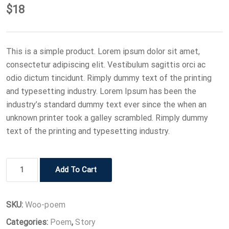
$
18
This is a simple product. Lorem ipsum dolor sit amet,
consectetur adipiscing elit. Vestibulum sagittis orci ac
odio dictum tincidunt. Rimply dummy text of the printing
and typesetting industry. Lorem Ipsum has been the
industry’s standard dummy text ever since the when an
unknown printer took a galley scrambled. Rimply dummy
text of the printing and typesetting industry.
Book
Add To Cart
4
quantity
SKU:
Woo-poem
Categories:
Poem
,
Story