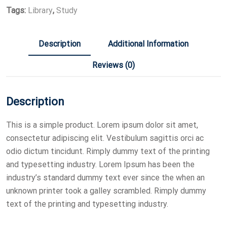
Tags:
Library
,
Study
Description
Additional Information
Reviews (0)
Description
This is a simple product. Lorem ipsum dolor sit amet,
consectetur adipiscing elit. Vestibulum sagittis orci ac
odio dictum tincidunt. Rimply dummy text of the printing
and typesetting industry. Lorem Ipsum has been the
industry’s standard dummy text ever since the when an
unknown printer took a galley scrambled. Rimply dummy
text of the printing and typesetting industry.