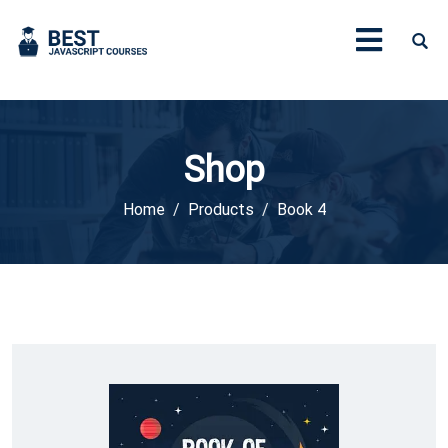
Shop
Home
Products
Book 4