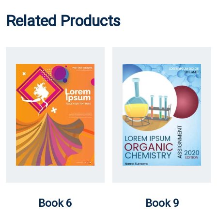
Related Products
Book 6
Book 9