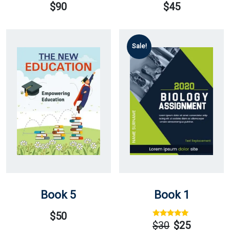
$
90
$
45
Sale!
Book 5
Book 1
$
50
Rated
Out
$
30
$
25
Of 5