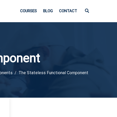
COURSES
BLOG
CONTACT
mponent
ponents
The Stateless Functional Component