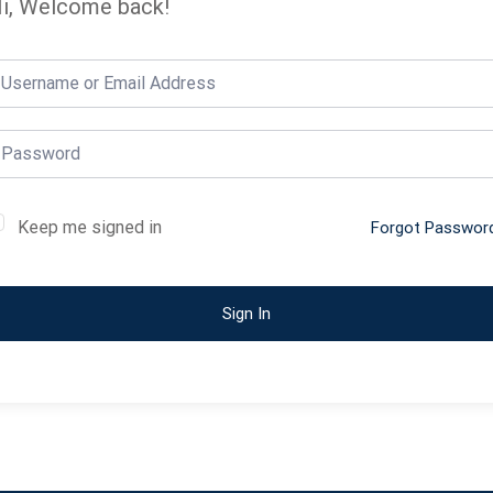
i, Welcome back!
Keep me signed in
Forgot Passwor
Sign In