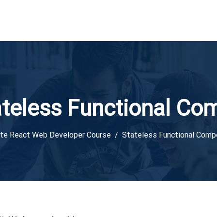
ateless Functional Co
te React Web Developer Course
Stateless Functional Com