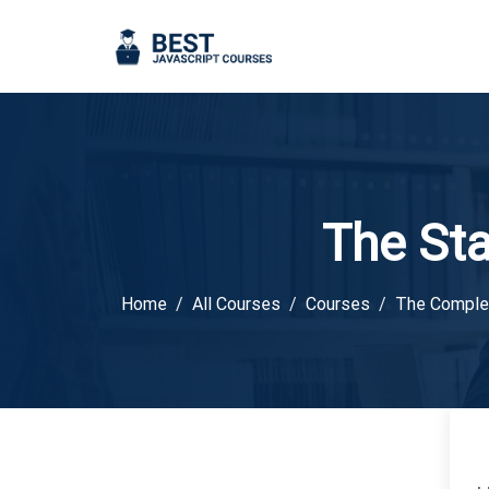
The St
Home
All Courses
Courses
The Comple