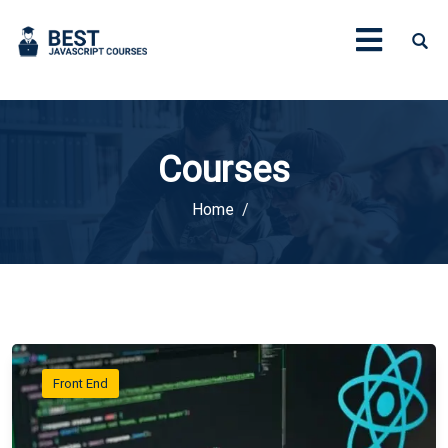
Courses
Home
Front End