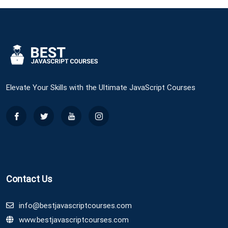
Elevate Your Skills with the Ultimate JavaScript Courses
Contact Us
info@bestjavascriptcourses.com
www.bestjavascriptcourses.com