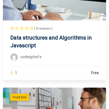
( 0 reviews )
Data structures and Algorithms in
Javascript
codingchefs
1
Free
Front End