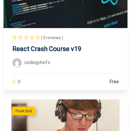
( 0 reviews )
React Crash Course v19
codingchefs
0
Free
Front End