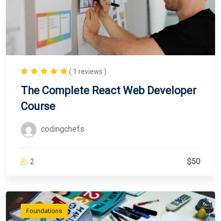
( 1 reviews )
The Complete React Web Developer
Course
codingchefs
2
$50
Foundations