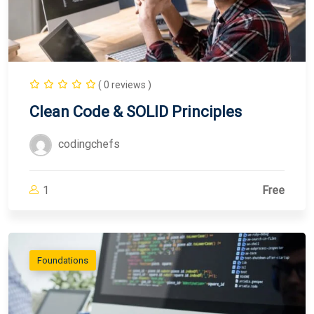
( 0 reviews )
Clean Code & SOLID Principles
codingchefs
1
Free
Foundations