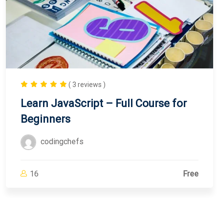
( 3 reviews )
Learn JavaScript – Full Course for
Beginners
codingchefs
16
Free