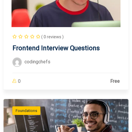
( 0 reviews )
Frontend Interview Questions
codingchefs
0
Free
Foundations