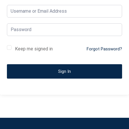
Keep me signed in
Forgot Password?
Sign In