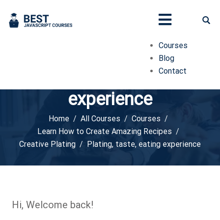
Courses
Blog
Contact
Plating, taste, eating
experience
Home
All Courses
Courses
Learn How to Create Amazing Recipes
Creative Plating
Plating, taste, eating experience
Hi, Welcome back!