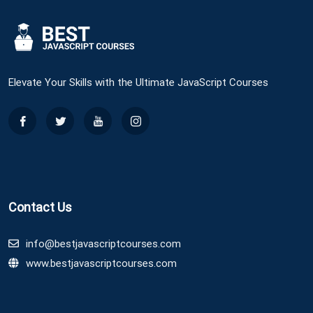
Elevate Your Skills with the Ultimate JavaScript Courses
Contact Us
info@bestjavascriptcourses.com
www.bestjavascriptcourses.com