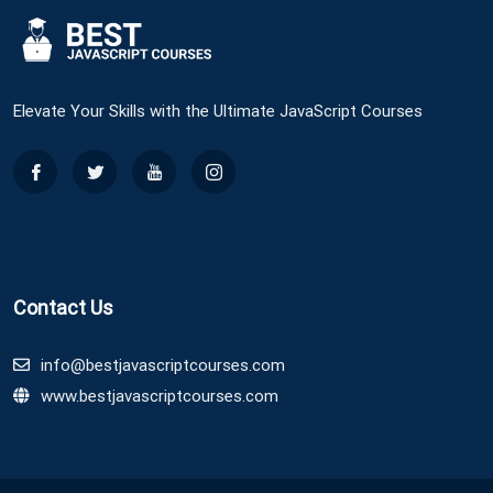
Elevate Your Skills with the Ultimate JavaScript Courses
Contact Us
info@bestjavascriptcourses.com
www.bestjavascriptcourses.com