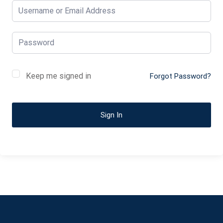
Keep me signed in
Forgot Password?
Sign In