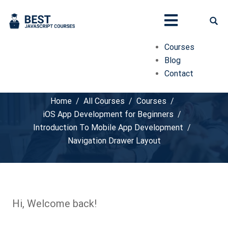
Courses
Blog
Contact
Navigation Drawer Layout
Home
All Courses
Courses
iOS App Development for Beginners
Introduction To Mobile App Development
Navigation Drawer Layout
Hi, Welcome back!