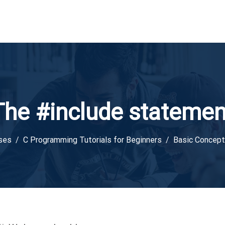
The #include statemen
ses
C Programming Tutorials for Beginners
Basic Concep