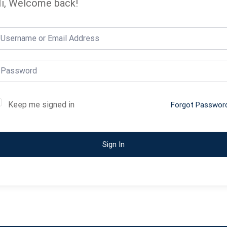
i, Welcome back!
Keep me signed in
Forgot Passwor
Sign In