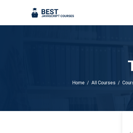
Home
All Courses
Cour