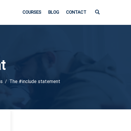
COURSES
BLOG
CONTACT
t
ts
The #include statement