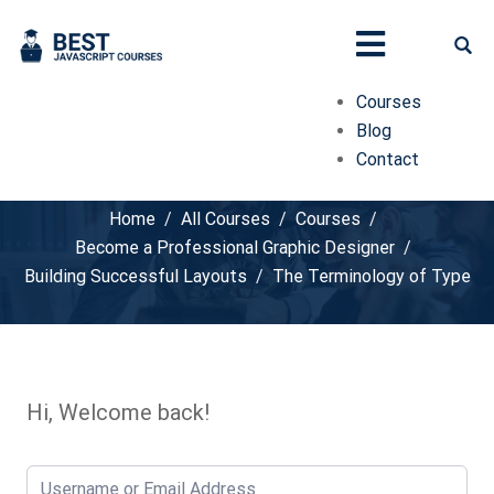
Courses
Blog
Contact
The Terminology of Type
Home
All Courses
Courses
Become a Professional Graphic Designer
Building Successful Layouts
The Terminology of Type
Hi, Welcome back!