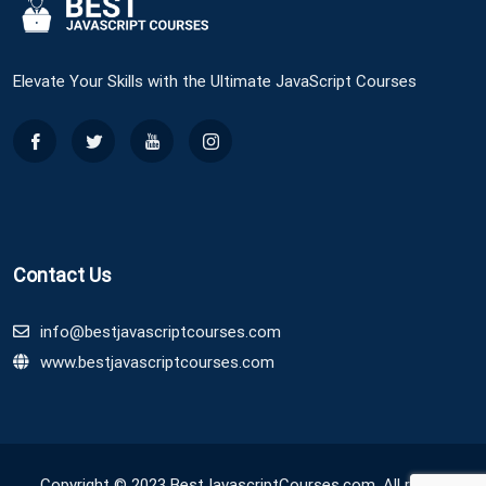
Elevate Your Skills with the Ultimate JavaScript Courses
Contact Us
info@bestjavascriptcourses.com
www.bestjavascriptcourses.com
Copyright © 2023 BestJavascriptCourses.com. All rights