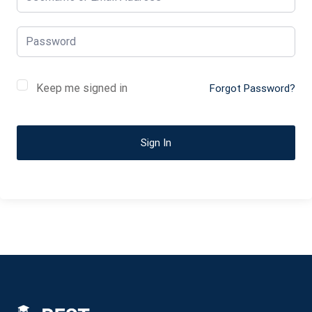
Keep me signed in
Forgot Password?
Sign In